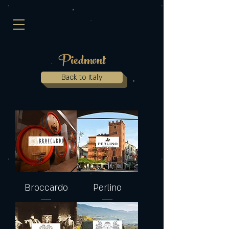
Piedmont
Back to Italy
Broccardo
Perlino