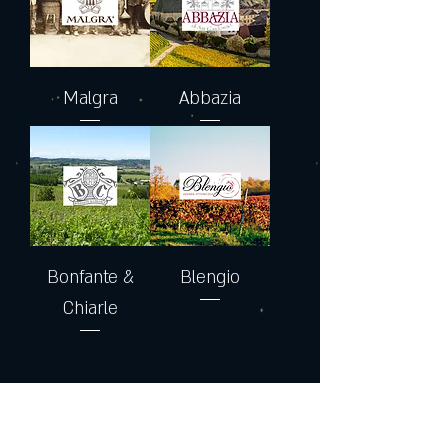
Malgra
Abbazia
Bonfante &
Blengio
Chiarle
Join the Club & Get Updates