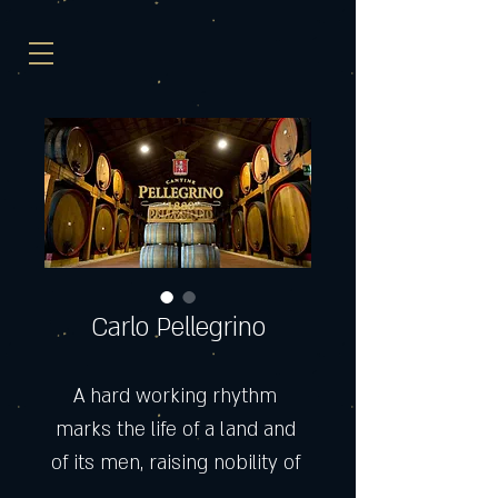
Carlo Pellegrino
A hard working rhythm 
marks the life of a land and 
of its men, raising nobility of 
soul and perpetuating 