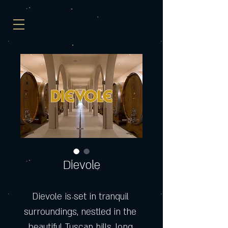
Dievole
Dievole is set in tranquil 
surroundings, nestled in the 
beautiful Tuscan hills, long 